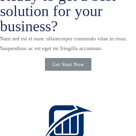
solution for your
business?
Nam sed est et nunc ullamcorper commodo vitae in risus.
Suspendisse ac est eget mi fringilla accumsan.
Get Start Now