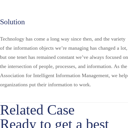
Solution
Technology has come a long way since then, and the variety
of the information objects we’re managing has changed a lot,
but one tenet has remained constant we’ve always focused on
the intersection of people, processes, and information. As the
Association for Intelligent Information Management, we help
organizations put their information to work.
Related Case
Ready to get a best