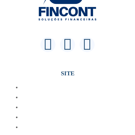
SITE
Home
Sobre
Profissionais
Beneficios
Serviços