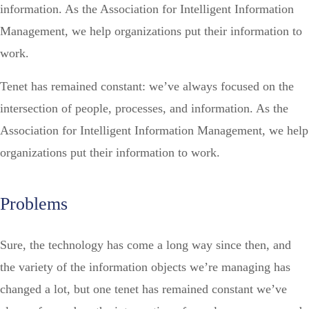
information. As the Association for Intelligent Information
Management, we help organizations put their information to
work.
Tenet has remained constant: we’ve always focused on the
intersection of people, processes, and information. As the
Association for Intelligent Information Management, we help
organizations put their information to work.
Problems
Sure, the technology has come a long way since then, and
the variety of the information objects we’re managing has
changed a lot, but one tenet has remained constant we’ve