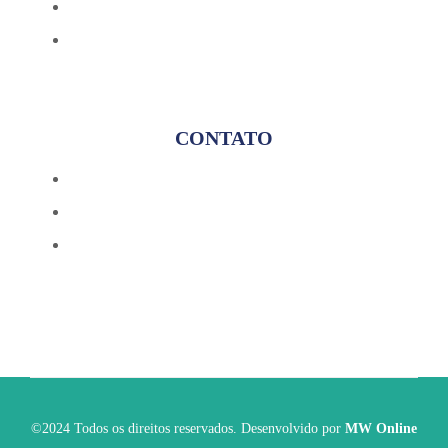
Blog
Avaliação Gratuita
CONTATO
(17) 98174-8184
contato@fincontconsultoria.com.br
@fincontsoluciona
©2024 Todos os direitos reservados. Desenvolvido por
MW Online