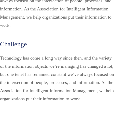
always focused on the intersection of people, processes, and
information. As the Association for Intelligent Information
Management, we help organizations put their information to
work.
Challenge
Technology has come a long way since then, and the variety
of the information objects we’re managing has changed a lot,
but one tenet has remained constant we’ve always focused on
the intersection of people, processes, and information. As the
Association for Intelligent Information Management, we help
organizations put their information to work.