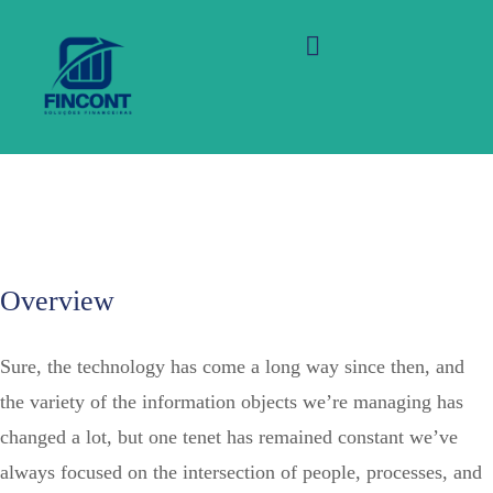
Ongo Homes of your back
office systems provides
10,000 homes for people
Overview
Sure, the technology has come a long way since then, and
the variety of the information objects we’re managing has
changed a lot, but one tenet has remained constant we’ve
always focused on the intersection of people, processes, and